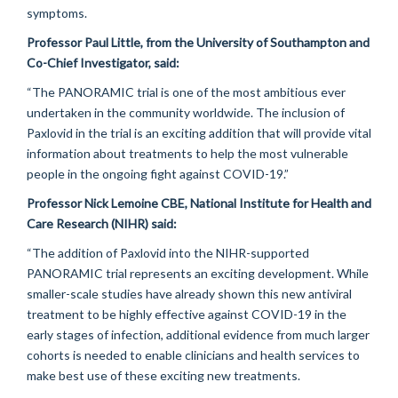
symptoms.
Professor Paul Little, from the University of Southampton and
Co-Chief Investigator, said:
“The PANORAMIC trial is one of the most ambitious ever
undertaken in the community worldwide. The inclusion of
Paxlovid in the trial is an exciting addition that will provide vital
information about treatments to help the most vulnerable
people in the ongoing fight against COVID-19.”
Professor Nick Lemoine CBE, National Institute for Health and
Care Research (NIHR) said:
“The addition of Paxlovid into the NIHR-supported
PANORAMIC trial represents an exciting development. While
smaller-scale studies have already shown this new antiviral
treatment to be highly effective against COVID-19 in the
early stages of infection, additional evidence from much larger
cohorts is needed to enable clinicians and health services to
make best use of these exciting new treatments.