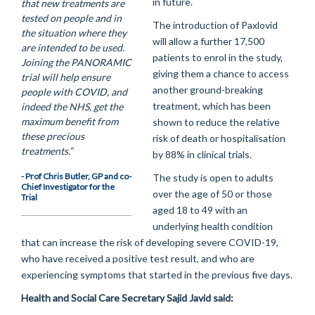
in future.
that new treatments are
tested on people and in
The introduction of Paxlovid
the situation where they
will allow a further 17,500
are intended to be used.
patients to enrol in the study,
Joining the PANORAMIC
giving them a chance to access
trial will help ensure
another ground-breaking
people with COVID, and
treatment, which has been
indeed the NHS, get the
maximum benefit from
shown to reduce the relative
these precious
risk of death or hospitalisation
treatments.”
by 88% in clinical trials.
- Prof Chris Butler, GP and co-
The study is open to adults
Chief Investigator for the
over the age of 50 or those
Trial
aged 18 to 49 with an
underlying health condition
that can increase the risk of developing severe COVID-19,
who have received a positive test result, and who are
experiencing symptoms that started in the previous five days.
Health and Social Care Secretary Sajid Javid said: