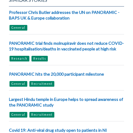
Professor Chris Butler addresses the UN on PANORAMIC -
BAPS UK & Europe collaboration
General
PANORAMIC trial finds molnupiravir does not reduce COVID-
19 hospitalisation/deaths in vaccinated people at high risk
Research
Results
PANORAMIC hits the 20,000 participant milestone
General
Recruitment
Largest Hindu temple in Europe helps to spread awareness of
the PANORAMIC study
General
Recruitment
Covid 19: Anti-viral drug study open to patients in NI