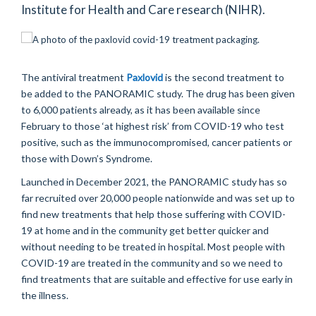
Institute for Health and Care research (NIHR).
The antiviral treatment
Paxlovid
is the second treatment to
be added to the PANORAMIC study. The drug has been given
to 6,000 patients already, as it has been available since
February to those ‘at highest risk’ from COVID-19 who test
positive, such as the immunocompromised, cancer patients or
those with Down’s Syndrome.
Launched in December 2021, the PANORAMIC study has so
far recruited over 20,000 people nationwide and was set up to
find new treatments that help those suffering with COVID-
19 at home and in the community get better quicker and
without needing to be treated in hospital. Most people with
COVID-19 are treated in the community and so we need to
find treatments that are suitable and effective for use early in
the illness.