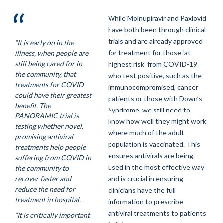
While Molnupiravir and Paxlovid
have both been through clinical
trials and are already approved
“It is early on in the
for treatment for those ‘at
illness, when people are
still being cared for in
highest risk’ from COVID-19
the community, that
who test positive, such as the
treatments for COVID
immunocompromised, cancer
could have their greatest
patients or those with Down’s
benefit. The
Syndrome, we still need to
PANORAMIC trial is
know how well they might work
testing whether novel,
where much of the adult
promising antiviral
population is vaccinated. This
treatments help people
ensures antivirals are being
suffering from COVID in
used in the most effective way
the community to
recover faster and
and is crucial in ensuring
reduce the need for
clinicians have the full
treatment in hospital.
information to prescribe
antiviral treatments to patients
“It is critically important