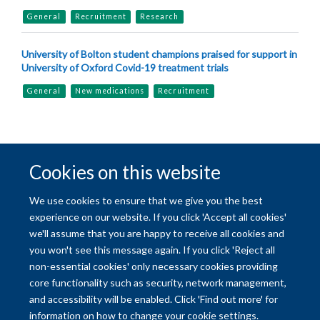
General
Recruitment
Research
University of Bolton student champions praised for support in
University of Oxford Covid-19 treatment trials
General
New medications
Recruitment
Cookies on this website
© 2026 University of Oxford
We use cookies to ensure that we give you the best
Freedom of Information
Privacy Policy
Copyright Statement
experience on our website. If you click 'Accept all cookies'
we'll assume that you are happy to receive all cookies and
you won't see this message again. If you click 'Reject all
Site Map
Accessibility
Contact
Cookies
Contact us
Log in
non-essential cookies' only necessary cookies providing
core functionality such as security, network management,
and accessibility will be enabled. Click 'Find out more' for
information on how to change your cookie settings.