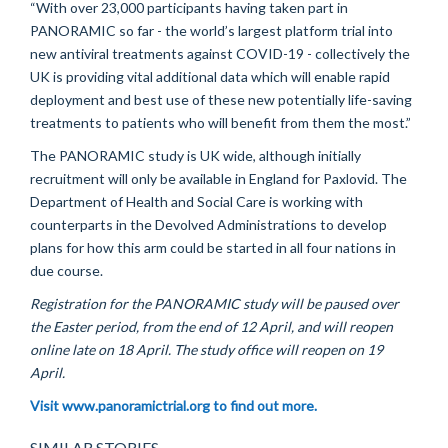
“With over 23,000 participants having taken part in
PANORAMIC so far - the world’s largest platform trial into
new antiviral treatments against COVID-19 - collectively the
UK is providing vital additional data which will enable rapid
deployment and best use of these new potentially life-saving
treatments to patients who will benefit from them the most.”
The PANORAMIC study is UK wide, although initially
recruitment will only be available in England for Paxlovid. The
Department of Health and Social Care is working with
counterparts in the Devolved Administrations to develop
plans for how this arm could be started in all four nations in
due course.
Registration for the PANORAMIC study will be paused over
the Easter period, from the end of 12 April, and will reopen
online late on 18 April. The study office will reopen on 19
April.
Visit www.panoramictrial.org to find out more.
SIMILAR STORIES