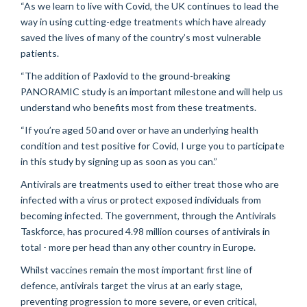
“As we learn to live with Covid, the UK continues to lead the
way in using cutting-edge treatments which have already
saved the lives of many of the country’s most vulnerable
patients.
“The addition of Paxlovid to the ground-breaking
PANORAMIC study is an important milestone and will help us
understand who benefits most from these treatments.
“If you’re aged 50 and over or have an underlying health
condition and test positive for Covid, I urge you to participate
in this study by signing up as soon as you can.”
Antivirals are treatments used to either treat those who are
infected with a virus or protect exposed individuals from
becoming infected. The government, through the Antivirals
Taskforce, has procured 4.98 million courses of antivirals in
total - more per head than any other country in Europe.
Whilst vaccines remain the most important first line of
defence, antivirals target the virus at an early stage,
preventing progression to more severe, or even critical,