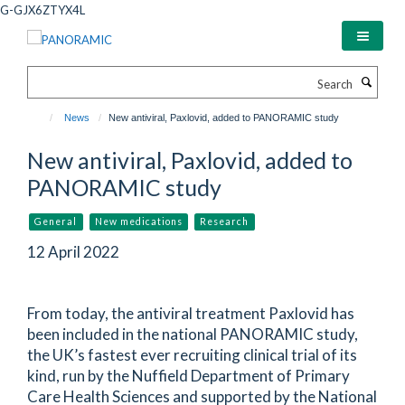
Skip
G-GJX6ZTYX4L
to
main
content
Search
News
New antiviral, Paxlovid, added to PANORAMIC study
New antiviral, Paxlovid, added to
PANORAMIC study
General
New medications
Research
12 April 2022
From today, the antiviral treatment Paxlovid has
been included in the national PANORAMIC study,
the UK’s fastest ever recruiting clinical trial of its
kind, run by the Nuffield Department of Primary
Care Health Sciences and supported by the National