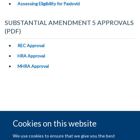
Assessing Eligibility for Paxlovid
SUBSTANTIAL AMENDMENT 5 APPROVALS
(PDF)
REC Approval
HRA Approval
MHRA Approval
Cookies on this website
© 2026 University of Oxford
We use cookies to ensure that we give you the best