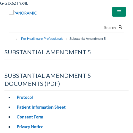
Skip
G-GJX6ZTYX4L
to
main
content
Search
For Healthcare Professionals
Substantial Amendment 5
SUBSTANTIAL AMENDMENT 5
SUBSTANTIAL AMENDMENT 5
DOCUMENTS (PDF)
Protocol
Patient Information Sheet
Consent Form
Privacy Notice