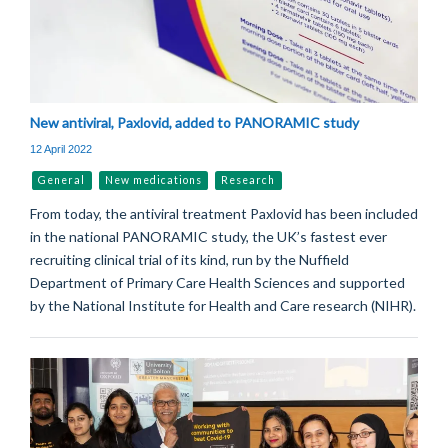
New antiviral, Paxlovid, added to PANORAMIC study
12 April 2022
General
New medications
Research
From today, the antiviral treatment Paxlovid has been included
in the national PANORAMIC study, the UK’s fastest ever
recruiting clinical trial of its kind, run by the Nuffield
Department of Primary Care Health Sciences and supported
by the National Institute for Health and Care research (NIHR).