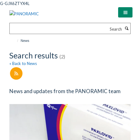
Skip
G-GJX6ZTYX4L
to
main
content
Search
News
Search results
(2)
« Back to News
News and updates from the PANORAMIC team