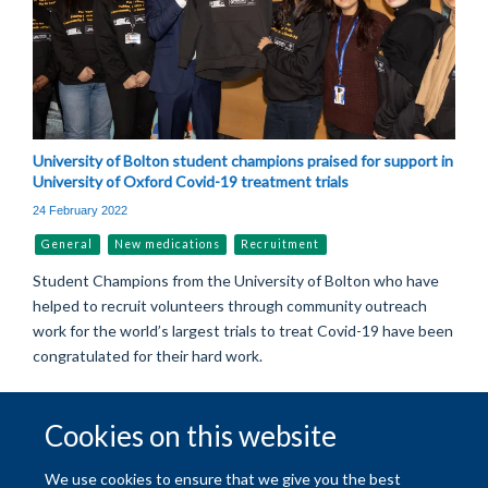
University of Bolton student champions praised for support in
University of Oxford Covid-19 treatment trials
24 February 2022
General
New medications
Recruitment
Student Champions from the University of Bolton who have
helped to recruit volunteers through community outreach
work for the world’s largest trials to treat Covid-19 have been
congratulated for their hard work.
Cookies on this website
© 2026 University of Oxford
We use cookies to ensure that we give you the best