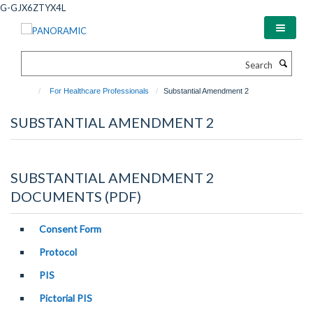
Skip
G-GJX6ZTYX4L
to
main
content
Search
For Healthcare Professionals
Substantial Amendment 2
SUBSTANTIAL AMENDMENT 2
SUBSTANTIAL AMENDMENT 2
DOCUMENTS (PDF)
Consent Form
Protocol
PIS
Pictorial PIS