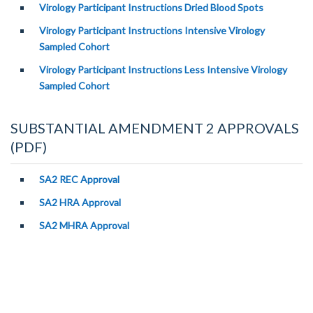
Virology Participant Instructions Dried Blood Spots
Virology Participant Instructions Intensive Virology
Sampled Cohort
Virology Participant Instructions Less Intensive Virology
Sampled Cohort
SUBSTANTIAL AMENDMENT 2 APPROVALS
(PDF)
SA2 REC Approval
SA2 HRA Approval
SA2 MHRA Approval