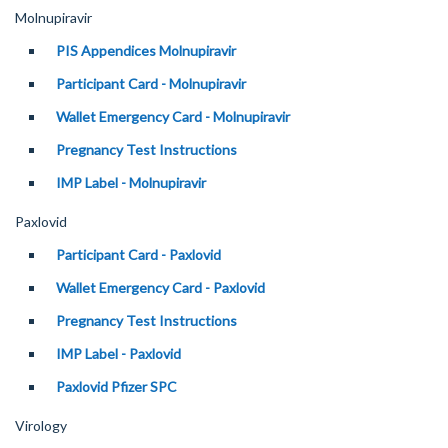
Molnupiravir
PIS Appendices Molnupiravir
Participant Card - Molnupiravir
Wallet Emergency Card - Molnupiravir
Pregnancy Test Instructions
IMP Label - Molnupiravir
Paxlovid
Participant Card - Paxlovid
Wallet Emergency Card - Paxlovid
Pregnancy Test Instructions
IMP Label - Paxlovid
Paxlovid Pfizer SPC
Virology