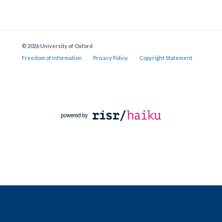
© 2026 University of Oxford
Freedom of Information
Privacy Policy
Copyright Statement