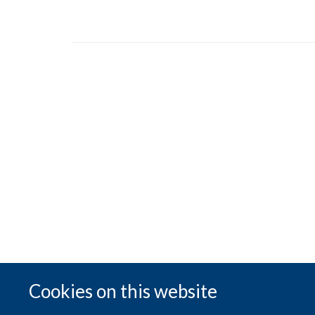
Cookies on this website