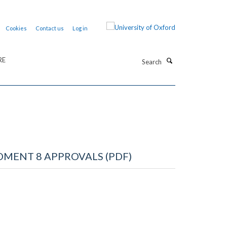
Cookies
Contact us
Log in
Search
RE
MENT 8 APPROVALS (PDF)