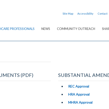
Site Map
Accessibility
Contact
HCARE PROFESSIONALS
NEWS
COMMUNITY OUTREACH
SHA
UMENTS (PDF)
SUBSTANTIAL AMEND
REC Approval
HRA Approval
MHRA Approval