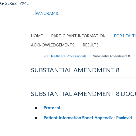
Skip
G-GJX6ZTYX4L
to
main
content
HOME
PARTICIPANT INFORMATION
FOR HEALT
ACKNOWLEDGEMENTS
RESULTS
For Healthcare Professionals
Substantial Amendment 8
SUBSTANTIAL AMENDMENT 8
SUBSTANTIAL AMENDMENT 8 DOC
Protocol
P
atient Information Sheet
Appendix - Paxlovid