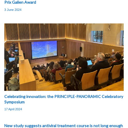
Prix Galien Award
3 June 2024
Celebrating innovation: the PRINCIPLE-PANORAMIC Celebratory
Symposium
17 April 2024
New study suggests antiviral treatment course is not long enough