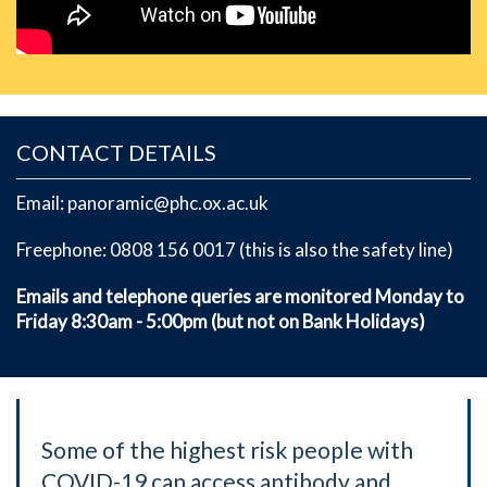
CONTACT DETAILS
Email: panoramic@phc.ox.ac.uk
Freephone: 0808 156 0017 (this is also the safety line)
Emails and telephone queries are monitored Monday to
Friday 8:30am - 5:00pm (but not on Bank Holidays)
Some of the highest risk people with
COVID-19 can access antibody and