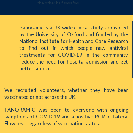
Panoramic is a UK-wide clinical study sponsored
by the University of Oxford and funded by the
National Institute for Health and Care Research
to find out in which people new antiviral
treatments for COVID-19 in the community
reduce the need for hospital admission and get
better sooner.
We recruited volunteers, whether they have been
vaccinated or not across the UK.
PANORAMIC was open to everyone with ongoing
symptoms of COVID-19 and a positive PCR or Lateral
Flow test, regardless of vaccination status.