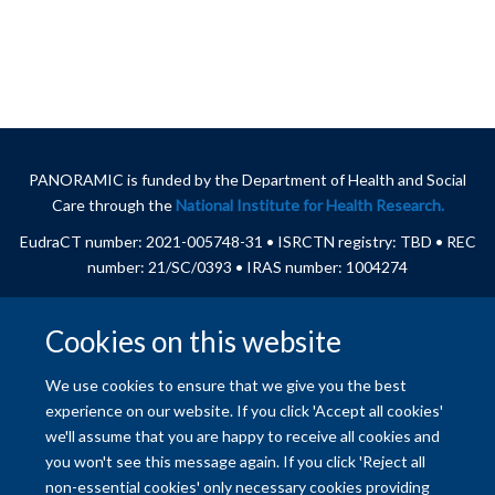
PANORAMIC is funded by
the Department of Health and Social
Care through the
National Institute for Health Research.
EudraCT number: 2021-005748-31
• ISRCTN registry: TBD
•
REC
number: 21/SC/0393 • IRAS number: 1004274
Cookies on this website
© 2026 University of Oxford
We use cookies to ensure that we give you the best
Freedom of Information
Privacy Policy
Copyright Statement
experience on our website. If you click 'Accept all cookies'
we'll assume that you are happy to receive all cookies and
you won't see this message again. If you click 'Reject all
Site Map
Accessibility
Contact
Cookies
Contact us
Log in
non-essential cookies' only necessary cookies providing