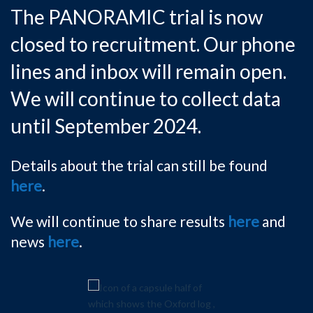
The PANORAMIC trial is now
closed to recruitment. Our phone
lines and inbox will remain open.
We will continue to collect data
until September 2024.
Details about the trial can still be found
here
.
We will continue to share results
here
and
news
here
.