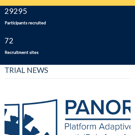
29295
Participants recruited
72
Recruitment sites
TRIAL NEWS