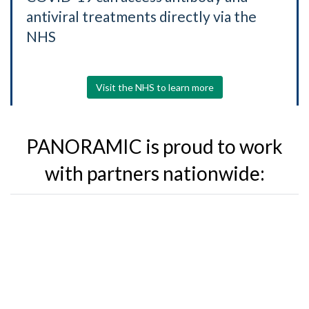
antiviral treatments directly via the
NHS
Visit the NHS to learn more
PANORAMIC is proud to work
with partners nationwide: