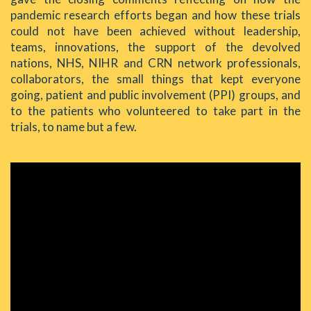
pandemic research efforts began and how these trials
could not have been achieved without leadership,
teams, innovations, the support of the devolved
nations, NHS, NIHR and CRN network professionals,
collaborators, the small things that kept everyone
going, patient and public involvement (PPI) groups, and
to the patients who volunteered to take part in the
trials, to name but a few.