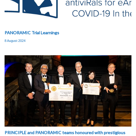
PANORAMIC Trial Learnings
8 August 2024
PRINCIPLE and PANORAMIC teams honoured with prestigious