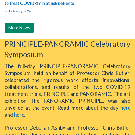
to treat COVID-19 in at risk patients
26 February 2024
More News
PRINCIPLE-PANORAMIC Celebratory
Symposium
The full-day PRINCIPLE-PANORAMIC Celebratory
Symposium, held on behalf of Professor Chris Butler,
celebrated the rigorous work efforts, innovations,
collaborations, and results of the two COVID-19
treatment trials, PRINCIPLE and PANORAMIC. The art
exhibition The PANORAMIC PRINCIPLE was also
unveiled at the event. Read more about the day
here
and
here
.
Professor Deborah Ashby and Professor Chris Butler
gave the closing comments reflecting on how the