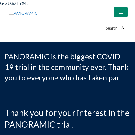
Skip
G-GJX6ZTYX4L
to
main
content
Search
PANORAMIC is the biggest COVID-
19 trial in the community ever. Thank
you to everyone who has taken part
Thank you for your interest in the
PANORAMIC trial.