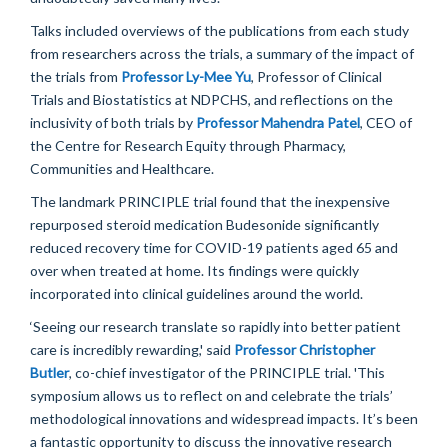
Talks included
overviews
of the publications from each study
from researchers across the trials
,
a summary of
the
impact of
the trials from
Professor
Ly-Mee Yu
,
Professor of Clinical
Trials
and Biostatistics at NDPCHS,
and
reflections on
the
inclusivity of both trials by
Professor Mahendra Patel
, CEO of
the Centre for Research Equity
through Pharmacy,
Communities and Healthcare.
The landmark
PRINCIPLE
trial found that
the
inexpensive
repurposed steroid medication
B
udesonide significantly
reduced recovery time for COVID
-19
patients aged 65 and
over
when
treated at home. Its findings were quickly
incorporated into clinical guidelines around the world.
‘
Seeing our research translate so rapidly into better patient
care
is
incredibly rewarding,' said
Professor Christopher
Butler
, co-chief investigator of the
PRINCIPLE
trial. 'This
symposium allows us to reflect on
and celebrate
the trials’
methodological innovations and widespread impacts.
It’s
been
a fantastic opportunity
to
discuss
the innovative research