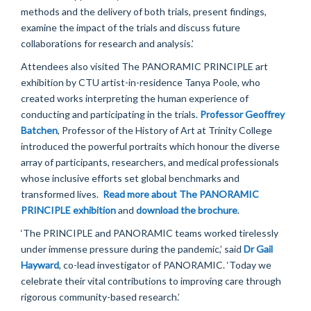
methods and the delivery of both trials, present findings,
examine the impact of the trials and discuss future
collaborations for research and analysis.
’
Attendees also visited The
PANORAMIC
PRIN
CIPLE
art
exhibition by
CTU
artist-in-residence
Tanya Poole,
who
created works interpreting the human experience of
conducting
and
participating
in
the trials.
Professor
Geoffrey
Batch
e
n
, Professor of the History of Art at Trinity College
introduced the
powerful portraits
which
honour the diverse
array of participants, researchers, and medical professionals
whose inclusive efforts set global benchmarks and
transformed lives.
Read more about The PANORAMIC
PRINCIPLE exhibition
and
download the brochure
.
‘
The PRINCIPLE and PANOR
AMIC teams worked tirelessly
under immense pressure during the pandemic,
’
said
Dr Gail
Hayward
,
co-lead investigator
o
f
PANORAMIC.
‘
Today we
celebrate their vital contributions to improving care through
rigorous community-based research.
’