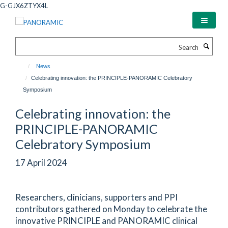
Skip
G-GJX6ZTYX4L
to
main
content
Search
News
Celebrating innovation: the PRINCIPLE-PANORAMIC Celebratory
Symposium
Celebrating innovation: the
PRINCIPLE-PANORAMIC
Celebratory Symposium
17 April 2024
Researchers, clinicians, supporters and PPI
contributors gathered on Monday to celebrate the
innovative PRINCIPLE and PANORAMIC clinical