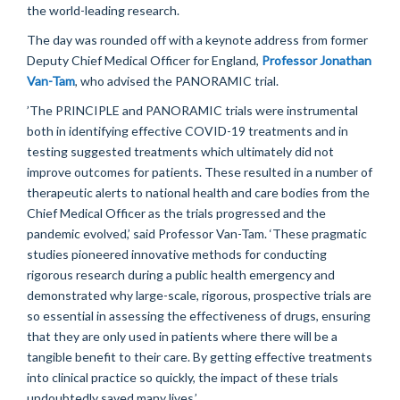
the world-leading research.
The day was rounded off
with a keynote address from former
Deputy Chief Medical Officer for England,
Professor Jonathan
Van-Tam
, who
advised
the PANORAMIC trial.
’
The PRIN
CIPLE and PANORAMIC trials were instrumental
both
in
identifying
effective COVID
-19
treatments
and
in
testing suggested treatments which
ultimately
did
not
improve outcomes for patients
. These
resulted
in
a number of
therapeutic alerts to national health and care bodies from the
C
hief
Medical
O
fficer
as the trials progressed and the
pandemic evolved
,’ said Professor Van-Tam.
‘
These pragmatic
studies pioneered innovative methods for conducting
rigorous research
during a public health emergency
and
demonstrate
d
why large-scale, rigorous, prospective trials
are
so essential in assessing the effectiveness of drugs
,
ensur
ing
that they are only used in patients where there will be a
tangible benefit to their care.
By getting effective treatments
into clinical practice so quickly, the
impact
of these trials
undoubtedly saved many lives.
’