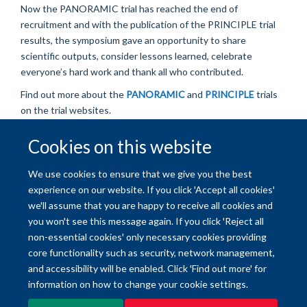
Now
the PANORAMIC trial
has reached the
end of
recruitment and with the publication of the
PRINCIPL
E
trial
results, t
he sympos
ium gave an
opportunity to share
scientific outputs, consider lessons learned,
celebrate
everyone’s
hard
wor
k
and thank all who contributed.
Find out more about the
PANORAMIC
and
PRINCIPLE
trials
on the trial websites.
Cookies on this website
© 2026 University of Oxford
We use cookies to ensure that we give you the best
Freedom of Information
Privacy Policy
Copyright Statement
experience on our website. If you click 'Accept all cookies'
we'll assume that you are happy to receive all cookies and
Site Map
Accessibility
Contact
Cookies
Contact us
Log in
you won't see this message again. If you click 'Reject all
non-essential cookies' only necessary cookies providing
core functionality such as security, network management,
and accessibility will be enabled. Click 'Find out more' for
information on how to change your cookie settings.