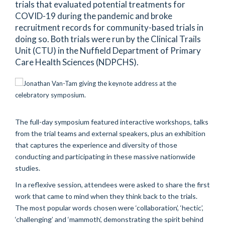
trials that evaluated potential treatments for
COVID-19 during the pandemic and broke
recruitment records for community-based trials in
doing so. Both trials were run by the Clinical Trails
Unit (CTU) in the Nuffield Department of Primary
Care Health Sciences (NDPCHS).
The full-day symposium featured interactive workshops,
talks
from the trial teams and external
speakers
,
plus
an
exhibition
that
captur
es
the experience
and diversity
of
those
conducting
and
participa
ting
in
these massive nationwide
studies.
In a
reflexive
session, attendees were asked to share the first
work that came to mind when
they think back to the trials.
The most popular words chosen were ‘collaboration
’,
‘hectic
’,
‘challenging’ and ‘mammoth
’,
demonstrating
the
spirit behind