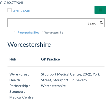
Skip
G-GJX6ZTYX4L
to
main
content
Search
Participating Sites
Worcestershire
Worcestershire
Hub
GP Practice
Wyre Forest
Stourport Medical Centre, 20-21 York
Health
Street, Stourport-On-Severn,
Partnership /
Worcestershire
Stourport
Medical Centre