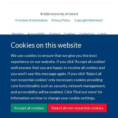
© 2026 University of Oxford
Freedom of Information
Privacy Policy
Copyright Statement
Site Map
Accessibility
Contact
Cookies
Contact us
Log in
Cookies on this website
We use cookies to ensure that we give you the best
experience on our website. If you click 'Accept all cookies'
we'll assume that you are happy to receive all cookies and
you won't see this message again. If you click 'Reject all
non-essential cookies' only necessary cookies providing
core functionality such as security, network management,
and accessibility will be enabled. Click 'Find out more' for
information on how to change your cookie settings.
Accept all cookies
Reject all non-essential cookies