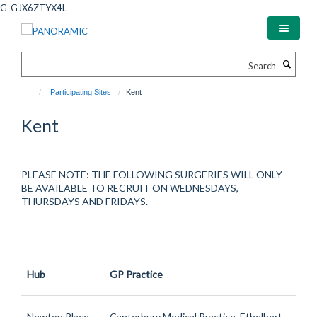
Skip
G-GJX6ZTYX4L
to
main
content
Search
Participating Sites
Kent
Kent
PLEASE NOTE: THE FOLLOWING SURGERIES WILL ONLY
BE AVAILABLE TO RECRUIT ON WEDNESDAYS,
THURSDAYS AND FRIDAYS.
Hub
GP Practice
Newton Place
Canterbury Medical Practice, Ethelbert