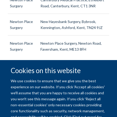
Surgery
Road, Canterbury, Kent, CT1 3NR
Newton Place
New Hayesbank Surgery, Bybrook,
Surgery
Kennington, Ashford, Kent, TN24 9JZ
Newton Place
Newton Place Surgery, Newton Road,
Surgery
Faversham, Kent, ME13 8FH
Cookies on this website
© 2026 University of Oxford
We use cookies to ensure that we give you the best
Freedom of Information
Privacy Policy
Copyright Statement
experience on our website. If you click 'Accept all cookies'
we'll assume that you are happy to receive all cookies and
you won't see this message again. If you click 'Reject all
Site Map
Accessibility
Contact
Cookies
Contact us
Log in
non-essential cookies' only necessary cookies providing
core functionality such as security, network management,
and accessibility will be enabled. Click 'Find out more' for