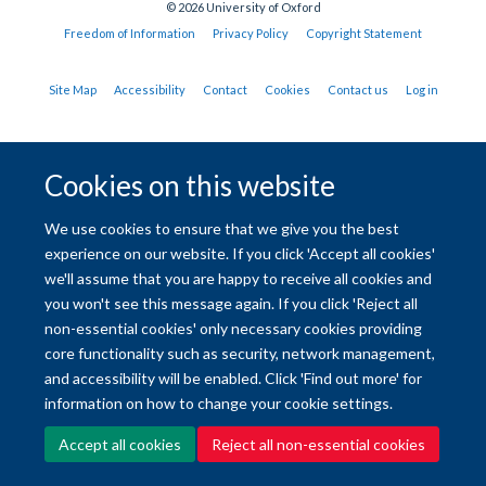
© 2026 University of Oxford
Freedom of Information
Privacy Policy
Copyright Statement
Site Map
Accessibility
Contact
Cookies
Contact us
Log in
Cookies on this website
We use cookies to ensure that we give you the best
experience on our website. If you click 'Accept all cookies'
we'll assume that you are happy to receive all cookies and
you won't see this message again. If you click 'Reject all
non-essential cookies' only necessary cookies providing
core functionality such as security, network management,
and accessibility will be enabled. Click 'Find out more' for
information on how to change your cookie settings.
Accept all cookies
Reject all non-essential cookies