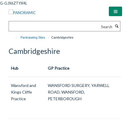
Skip
G-GJX6ZTYX4L
to
main
content
Search
Participating Sites
Cambridgeshire
Cambridgeshire
Hub
GP Practice
Wansford and
WANSFORD SURGERY, YARWELL
Kings Cliffe
ROAD, WANSFORD,
Practice
PETERBOROUGH