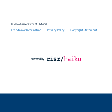
© 2026 University of Oxford
Freedom of Information
Privacy Policy
Copyright Statement