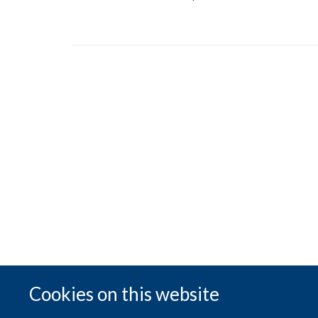
Cookies on this website