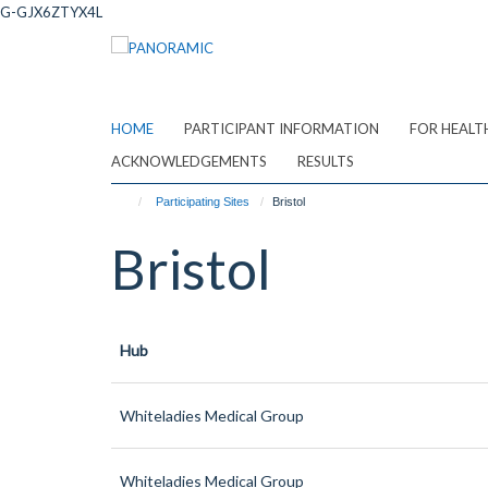
Skip
G-GJX6ZTYX4L
to
main
content
HOME
PARTICIPANT INFORMATION
FOR HEALT
ACKNOWLEDGEMENTS
RESULTS
Participating Sites
Bristol
Bristol
Hub
Whiteladies Medical Group
Whiteladies Medical Group