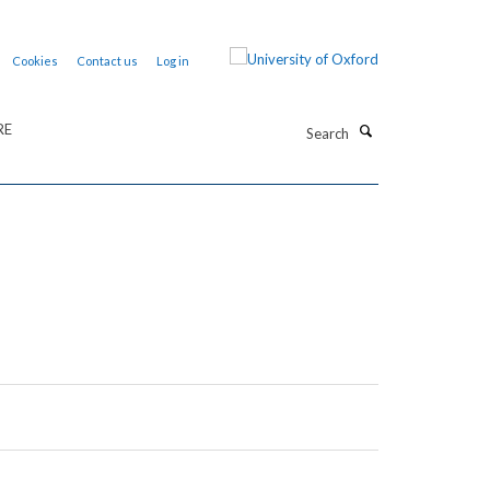
Cookies
Contact us
Log in
Search
RE