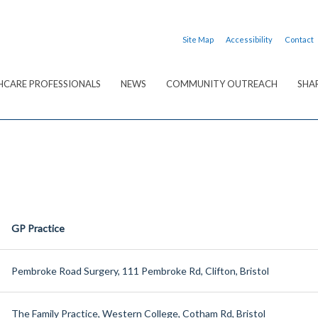
Site Map
Accessibility
Contact
HCARE PROFESSIONALS
NEWS
COMMUNITY OUTREACH
SHA
GP Practice
Pembroke Road Surgery, 111 Pembroke Rd, Clifton, Bristol
The Family Practice, Western College, Cotham Rd, Bristol