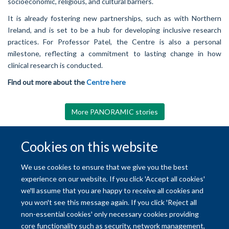
socioeconomic, religious, and cultural barriers.
It is already fostering new partnerships, such as with Northern
Ireland, and is set to be a hub for developing inclusive research
practices. For Professor Patel, the Centre is also a personal
milestone, reflecting a commitment to lasting change in how
clinical research is conducted.
Find out more about the
Centre here
More PANORAMIC stories
Cookies on this website
© 2026 University of Oxford
We use cookies to ensure that we give you the best
Freedom of Information
Privacy Policy
Copyright Statement
experience on our website. If you click 'Accept all cookies'
we'll assume that you are happy to receive all cookies and
Site Map
Accessibility
Contact
Cookies
Contact us
Log in
you won't see this message again. If you click 'Reject all
non-essential cookies' only necessary cookies providing
core functionality such as security, network management,