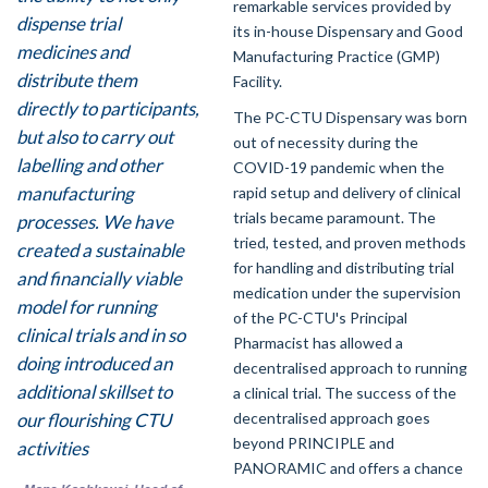
remarkable services provided by
dispense trial
its in-house Dispensary and Good
medicines and
Manufacturing Practice (GMP)
distribute them
Facility.
directly to participants,
The PC-CTU Dispensary was born
but also to carry out
out of necessity during the
labelling and other
COVID-19 pandemic when the
manufacturing
rapid setup and delivery of clinical
trials became paramount. The
processes. We have
tried, tested, and proven methods
created a sustainable
for handling and distributing trial
and financially viable
medication under the supervision
model for running
of the PC-CTU's Principal
clinical trials and in so
Pharmacist has allowed a
doing introduced an
decentralised approach to running
additional skillset to
a clinical trial. The success of the
decentralised approach goes
our flourishing CTU
beyond PRINCIPLE and
activities
PANORAMIC and offers a chance