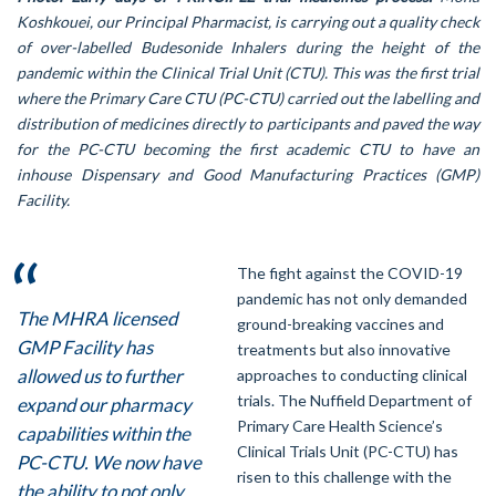
Koshkouei, our Principal Pharmacist, is carrying out a quality check
of over-labelled Budesonide Inhalers during the height of the
pandemic within the Clinical Trial Unit (CTU). This was the first trial
where the Primary Care CTU (PC-CTU) carried out the labelling and
distribution of medicines directly to participants and paved the way
for the PC-CTU becoming the first academic CTU to have an
inhouse Dispensary and Good Manufacturing Practices (GMP)
Facility.
The fight against the COVID-19
pandemic has not only demanded
The MHRA licensed
ground-breaking vaccines and
GMP Facility has
treatments but also innovative
allowed us to further
approaches to conducting clinical
trials. The Nuffield Department of
expand our pharmacy
Primary Care Health Science’s
capabilities within the
Clinical Trials Unit (PC-CTU) has
PC-CTU. We now have
risen to this challenge with the
the ability to not only