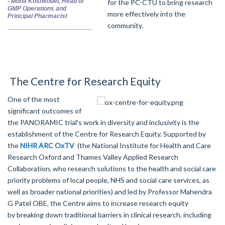
-
Mona Koshkouei, Head of
for the PC-CTU to bring research
GMP Operations and
more effectively into the
Principal Pharmacist
community.
The Centre for Research Equity
One of the most
significant outcomes of
the PANORAMIC trial's work in diversity and inclusivity is the
establishment of the Centre for Research Equity. Supported by
the
NIHR ARC
OxTV
(the National Institute for Health and Care
Research Oxford and Thames Valley Applied Research
Collaboration, who research solutions to the health and social care
priority problems of local people, NHS and social care services, as
well as broader national priorities) and led by Professor Mahendra
G Patel OBE, the Centre aims to
increase research equity
by
break
ing
down traditional barriers in clinical research, including