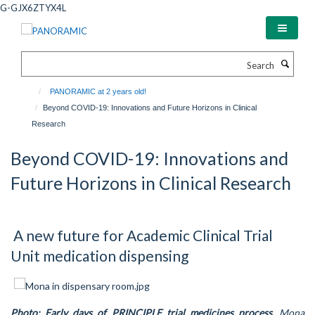
Skip
G-GJX6ZTYX4L
to
main
content
Search
PANORAMIC at 2 years old!
Beyond COVID-19: Innovations and Future Horizons in Clinical
Research
Beyond COVID-19: Innovations and
Future Horizons in Clinical Research
A new future for Academic Clinical Trial
Unit medication dispensing
Photo: Early days of PRINCIPLE trial medicines process.
Mona