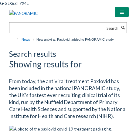
Skip
G-GJX6ZTYX4L
to
main
content
Search
News
New antiviral, Paxlovid, added to PANORAMIC study
Search results
Showing results for
From today, the antiviral treatment Paxlovid has
been included in the national PANORAMIC study,
the UK’s fastest ever recruiting clinical trial of its
kind, run by the Nuffield Department of Primary
Care Health Sciences and supported by the National
Institute for Health and Care research (NIHR).