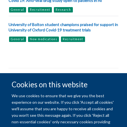
Covid 19: Anti-viral drug study open to patients in NI
General
Recruitment
Research
University of Bolton student champions praised for support in
University of Oxford Covid-19 treatment trials
General
New medications
Recruitment
© 2026 University of Oxford
Cookies on this website
Freedom of Information
Privacy Policy
Copyright Statement
We use cookies to ensure that we give you the best
experience on our website. If you click 'Accept all cookies'
Site Map
Accessibility
Contact
Cookies
Contact us
Log in
we'll assume that you are happy to receive all cookies and
you won't see this message again. If you click 'Reject all
non-essential cookies' only necessary cookies providing