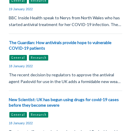
General
Research
19 January 2022
BBC Inside Health speak to Nerys from North Wales who has
started antiviral treatment for her COVID-19 infection. The…
The Guardian: How antivirals provide hope to vulnerable
COVID-19 patients
General
Research
18 January 2022
The recent decision by regulators to approve the antiviral
agent Paxlovid for use in the UK adds a formidable new wea…
New Scientist: UK has begun using drugs for covid-19 cases
before they become severe
General
Research
18 January 2022