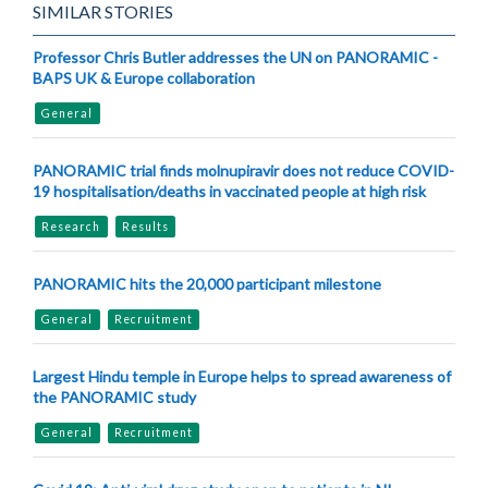
SIMILAR STORIES
Professor Chris Butler addresses the UN on PANORAMIC -
BAPS UK & Europe collaboration
General
PANORAMIC trial finds molnupiravir does not reduce COVID-
19 hospitalisation/deaths in vaccinated people at high risk
Research
Results
PANORAMIC hits the 20,000 participant milestone
General
Recruitment
Largest Hindu temple in Europe helps to spread awareness of
the PANORAMIC study
General
Recruitment