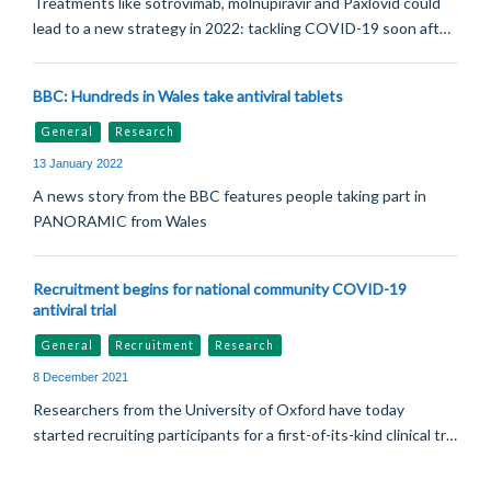
Treatments like sotrovimab, molnupiravir and Paxlovid could
lead to a new strategy in 2022: tackling COVID-19 soon aft…
BBC: Hundreds in Wales take antiviral tablets
General
Research
13 January 2022
A news story from the BBC features people taking part in
PANORAMIC from Wales
Recruitment begins for national community COVID-19
antiviral trial
General
Recruitment
Research
8 December 2021
Researchers from the University of Oxford have today
started recruiting participants for a first-of-its-kind clinical tr…