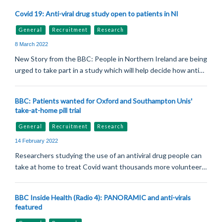
Covid 19: Anti-viral drug study open to patients in NI
General
Recruitment
Research
8 March 2022
New Story from the BBC: People in Northern Ireland are being
urged to take part in a study which will help decide how anti…
BBC: Patients wanted for Oxford and Southampton Unis'
take-at-home pill trial
General
Recruitment
Research
14 February 2022
Researchers studying the use of an antiviral drug people can
take at home to treat Covid want thousands more volunteer…
BBC Inside Health (Radio 4): PANORAMIC and anti-virals
featured