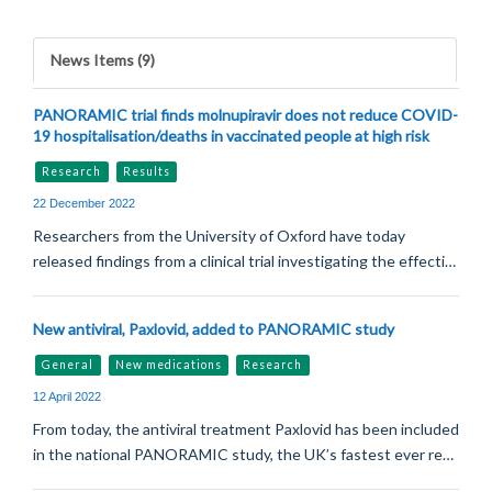
News Items (9)
PANORAMIC trial finds molnupiravir does not reduce COVID-
19 hospitalisation/deaths in vaccinated people at high risk
Research
Results
22 December 2022
Researchers from the University of Oxford have today
released findings from a clinical trial investigating the effecti…
New antiviral, Paxlovid, added to PANORAMIC study
General
New medications
Research
12 April 2022
From today, the antiviral treatment Paxlovid has been included
in the national PANORAMIC study, the UK’s fastest ever re…