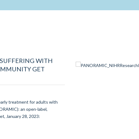
 SUFFERING WITH
COMMUNITY GET
early treatment for adults with
ORAMIC): an open-label,
et, January 28, 2023: