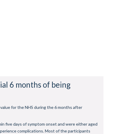
ial 6 months of being
 value for the NHS during the 6 months after
thin five days of symptom onset and were either aged
perience complications. Most of the participants