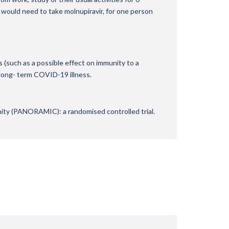
 would need to take molnupiravir, for one person
s (such as a possible effect on immunity to a
 long- term COVID-19 illness.
ity (PANORAMIC): a randomised controlled trial.