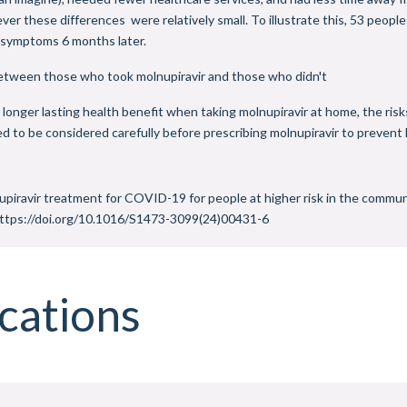
r these differences were relatively small. To illustrate this, 53 people
e symptoms 6 months later.
between those who took molnupiravir and those who didn't
longer lasting health benefit when taking molnupiravir at home, the risk
 to be considered carefully before prescribing molnupiravir to prevent
iravir treatment for COVID-19 for people at higher risk in the commun
https://doi.org/10.1016/S1473-3099(24)00431-6
cations