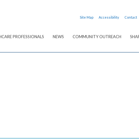
Site Map
Accessibility
Contact
HCARE PROFESSIONALS
NEWS
COMMUNITY OUTREACH
SHA