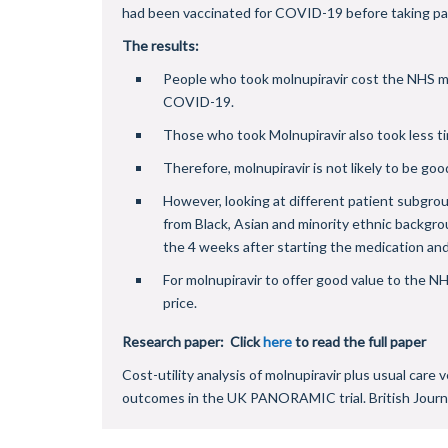
had been vaccinated for COVID-19 before taking part 
The results:
People who took molnupiravir cost the NHS mo
COVID-19.
Those who took Molnupiravir also took less t
Therefore, molnupiravir is not likely to be goo
However, looking at different patient subgrou
from Black, Asian and minority ethnic backgro
the 4 weeks after starting the medication an
For molnupiravir to offer good value to the N
price.
Research paper: Click
here
to read the full paper
Cost-utility analysis of molnupiravir plus usual car
outcomes in the UK PANORAMIC trial. British Journ