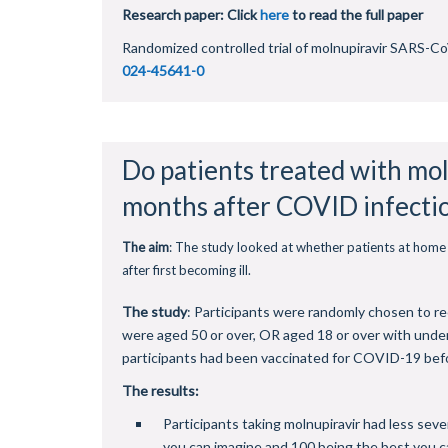
Research paper: Click
here
to read the full paper
Randomized controlled trial of molnupiravir SARS-CoV
024-45641-0
Do patients treated with mol
months after COVID infecti
The aim
: The study looked at whether patients at home 
after first becoming ill.
The study
: Participants were randomly chosen to re
were aged 50 or over, OR aged 18 or over with unde
participants had been vaccinated for COVID-19 before
The results:
Participants taking molnupiravir had less seve
you can imagine and 100 being the best you ca