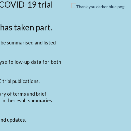
COVID-19 trial
as taken part.
 be summarised and listed
lyse follow-up data for both
trial publications.
ary of terms and brief
d in the result summaries
nd updates.