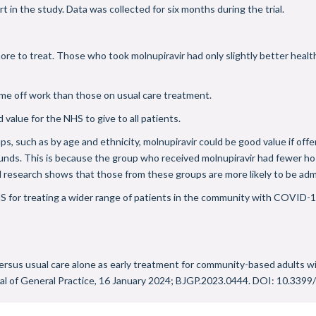
in the study. Data was collected for six months during the trial.
re to treat. Those who took molnupiravir had only slightly better healt
ime off work than those on usual care treatment.
d value for the NHS to give to all patients.
ps, such as by age and ethnicity, molnupiravir could be good value if off
unds. This is because the group who received molnupiravir had fewer hosp
d research shows that those from these groups are more likely to be adm
HS for treating a wider range of patients in the community with COVID-19,
e versus usual care alone as early treatment for community-based adults
al of General Practice, 16 January 2024; BJGP.2023.0444. DOI:
10.3399