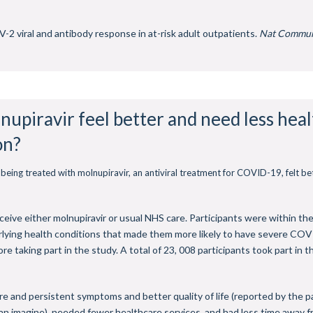
-2 viral and antibody response in at-risk adult outpatients.
Nat Commu
nupiravir feel better and need less hea
on?
being treated with molnupiravir, an antiviral treatment for COVID-19, felt b
ceive either molnupiravir or usual NHS care. Participants were within t
rlying health conditions that made them more likely to have severe COV
 taking part in the study. A total of 23, 008 participants took part in t
re and persistent symptoms and better quality of life (reported by the pa
n imagine), needed fewer healthcare services, and had less time away from