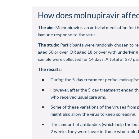
How does molnupiravir affec
The aim:
Molnupiravir is an antiviral medication fo
immune response to the virus.
The study:
Participants were randomly chosen to re
aged 50 or over, OR aged 18 or over with underlyin
sample were collected for 14 days. A total of 577 par
The results:
During the 5-day treatment period, molnupirav
However, after the 5-day treatment ended the
who received usual care arm.
Some of these variations of the viruses from p
might also allow the virus to keep spreading.
The amount of antibodies (which help the body f
2 weeks they were lower in those who took th