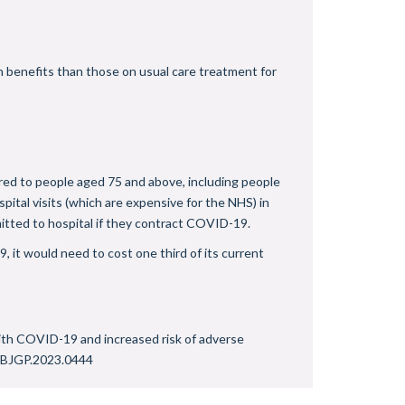
h benefits than those on usual care treatment for
ered to people aged 75 and above, including people
ital visits (which are expensive for the NHS) in
itted to hospital if they contract COVID-19.
 it would need to cost one third of its current
 with COVID-19 and increased risk of adverse
/BJGP.2023.0444