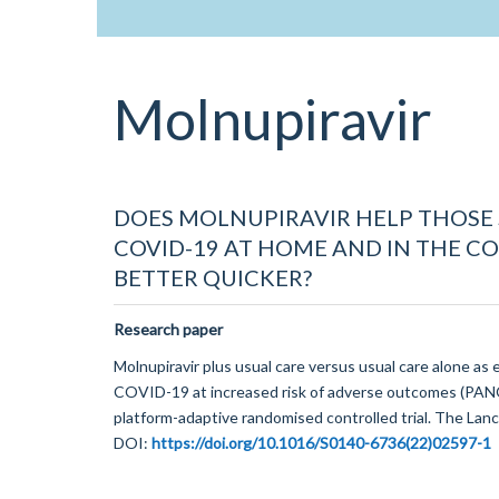
Molnupiravir
DOES MOLNUPIRAVIR HELP THOSE
COVID-19 AT HOME AND IN THE 
BETTER QUICKER?
Research paper
Molnupiravir plus usual care versus usual care alone as 
COVID-19 at increased risk of adverse outcomes (PAN
platform-adaptive randomised controlled trial. The Lanc
DOI:
https://doi.org/10.1016/S0140-6736(22)02597-1