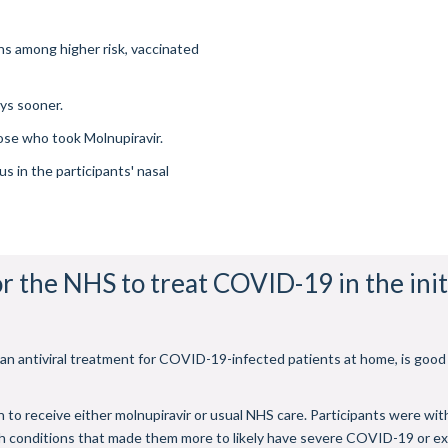
hs among higher risk, vaccinated
ys sooner.
ose who took Molnupiravir.
s in the participants' nasal
or the NHS to treat COVID-19 in the init
, an antiviral treatment for COVID-19-infected patients at home, is good
 to receive either molnupiravir or usual NHS care. Participants were wi
th conditions that made them more to likely have severe COVID-19 or ex