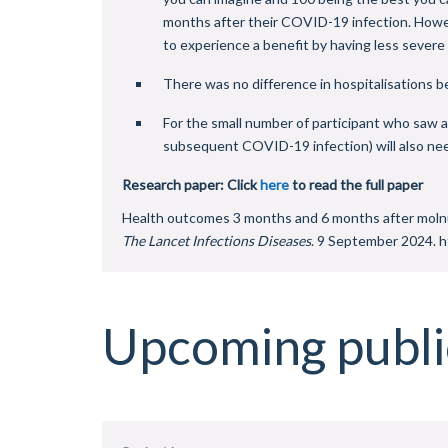
months after their COVID-19 infection. Howeve
to experience a benefit by having less sever
There was no difference in hospitalisations 
For the small number of participant who saw a 
subsequent COVID-19 infection) will also need
Research paper: Click
here
to read the full paper
Health outcomes 3 months and 6 months after molnup
The Lancet Infections Diseases
. 9 September 2024. 
Upcoming publi