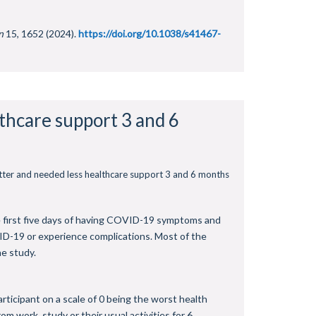
n
15, 1652 (2024).
https://doi.org/10.1038/s41467-
lthcare support 3 and 6
etter and needed less healthcare support 3 and 6 months
he first five days of having COVID-19 symptoms and
ID-19 or experience complications. Most of the
he study.
rticipant on a scale of 0 being the worst health
 work, study or their usual activities for 6