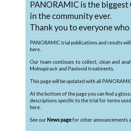
PANORAMIC is the biggest 
in the community ever.
Thank you to everyone who h
PANORAMIC trial publications and results will
here.
Our team continues to collect, clean and ana
Molnupiravir and Paxlovid treatments.
This page will be updated with all PANORAMIC 
At the bottom of the page you can find a gloss
descriptions specific to the trial for terms use
here.
See our
News page
for other announcements a