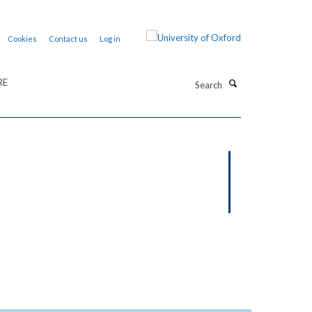
Cookies
Contact us
Log in
Search
RE