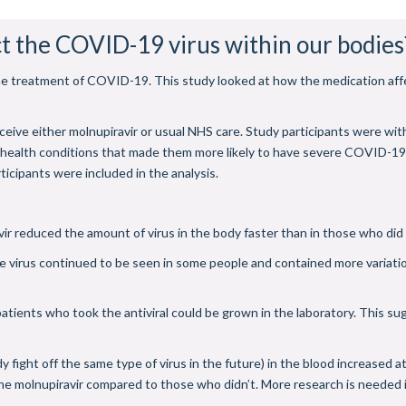
t the COVID-19 virus within our bodies
r the treatment of COVID-19. This study looked at how the medication aff
ceive either molnupiravir or usual NHS care. Study participants were wi
g health conditions that made them more likely to have severe COVID-1
ticipants were included in the analysis.
ir reduced the amount of virus in the body faster than in those who did
 virus continued to be seen in some people and contained more variatio
atients who took the antiviral could be grown in the laboratory. This su
ight off the same type of virus in the future) in the blood increased at th
e molnupiravir compared to those who didn’t. More research is needed i