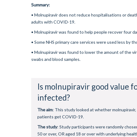
Summary:
•
Molnupiravir does not reduce hospitalisations or deat
adults with COVID-19.
•
Molnupiravir was found to help people recover four da
•
Some NHS primary care services were used less by th
•
Molnupiravir was found to lower the amount of the viru
swabs and blood samples.
Is molnupiravir good value f
infected?
The aim
: This study looked at whether molnupiravir
patients get COVID-19.
The study
: Study participants were randomly chosen
50 or over, OR aged 18 or over with underlying heal