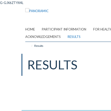
Skip
G-GJX6ZTYX4L
to
main
content
HOME
PARTICIPANT INFORMATION
FOR HEALT
ACKNOWLEDGEMENTS
RESULTS
Results
RESULTS