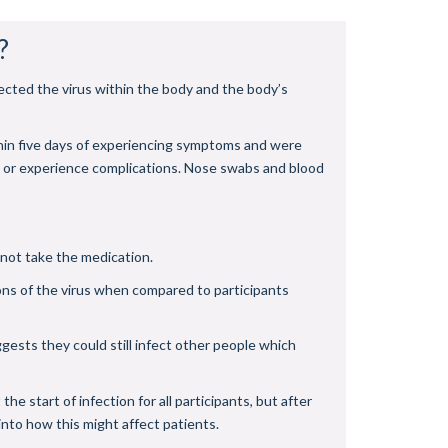
?
ected the virus within the body and the body’s
thin five days of experiencing symptoms and were
9 or experience complications. Nose swabs and blood
 not take the medication.
ns of the virus when compared to participants
ggests they could still infect other people which
e start of infection for all participants, but after
nto how this might affect patients.