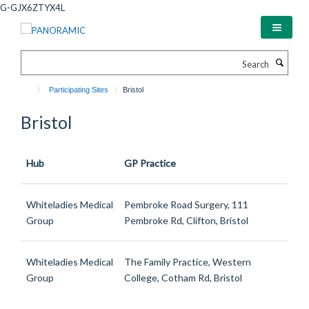
Skip
G-GJX6ZTYX4L
to
main
content
Search
Participating Sites
Bristol
Bristol
Hub
GP Practice
Whiteladies Medical
Pembroke Road Surgery, 111
Group
Pembroke Rd, Clifton, Bristol
Whiteladies Medical
The Family Practice, Western
Group
College, Cotham Rd, Bristol