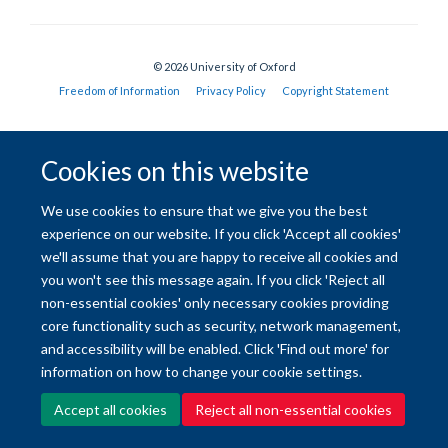
© 2026 University of Oxford
Freedom of Information
Privacy Policy
Copyright Statement
Site Map
Accessibility
Contact
Cookies
Contact us
Log in
Cookies on this website
We use cookies to ensure that we give you the best
experience on our website. If you click 'Accept all cookies'
we'll assume that you are happy to receive all cookies and
you won't see this message again. If you click 'Reject all
non-essential cookies' only necessary cookies providing
core functionality such as security, network management,
and accessibility will be enabled. Click 'Find out more' for
information on how to change your cookie settings.
Accept all cookies
Reject all non-essential cookies