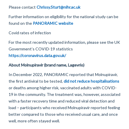
Please contact
Chrissy.Sturt@nihr.ac.uk
Further information on eligibility for the national study can be
found on the
PANORAMIC website
Covid rates of infection
For the most recently updated information, please see the UK
Government’s COVID-19 statistics
https://coronavirus.data.gov.uk/
About
Molnupiravir
(brand name,
Lagevrio
)
In December 2022, PANORAMIC reported that
Molnupiravir
,
the first antiviral to be tested,
did not reduce hospitalisations
or deaths among higher risk, vaccinated adults with COVID-
19 in the community. The treatment was, however, associated
with a faster recovery time and reduced viral detection and
load – participants who received
Molnupiravir
reported feeling
better compared to those who received usual care, and once
well, more often stayed well.