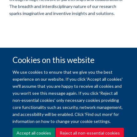
The breadth and interdisciplinary nature of our research
sparks imaginative and inventive insights and solutions.
Cookies on this website
© 2026 University of Oxford
We use cookies to ensure that we give you the best
Freedom of Information
Privacy Policy
Copyright Statement
experience on our website. If you click 'Accept all cookies'
we'll assume that you are happy to receive all cookies and
you won't see this message again. If you click 'Reject all
Site Map
Accessibility
Contact
Cookies
Contact us
Log in
non-essential cookies' only necessary cookies providing
core functionality such as security, network management,
and accessibility will be enabled. Click 'Find out more' for
information on how to change your cookie settings.
Accept all cookies
Reject all non-essential cookies