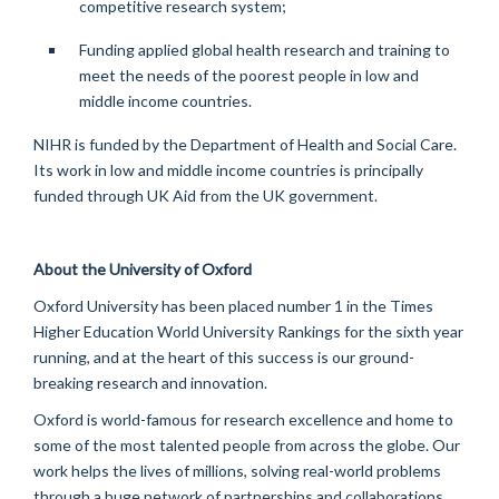
competitive research system;
Funding applied global health research and training to
meet the needs of the poorest people in
low and
middle income
countries.
NIHR is funded by the Department of Health and Social Care.
Its work in
low and middle income
countries is principally
funded through UK Aid from the UK government.
About the University of Oxford
Oxford University has been placed number 1 in the Times
Higher Education World University Rankings for the sixth year
running, and at the heart of this success is our ground-
breaking research and innovation.
Oxford is world-famous for research excellence and home to
some of the most talented people from across the globe. Our
work helps the lives of millions, solving real-world problems
through
a huge network
of partnerships and collaborations.