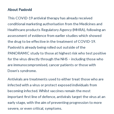
About
Paxlovid
This COVID-19 antiviral therapy has already received
conditional marketing
authorisation
from the Medicines and
Healthcare products Regulatory Agency (MHRA), following an
assessment of evidence from earlier studies which showed
the drug to be effective in the treatment of COVID-19.
Paxlovid is already being rolled out outside of the
PANORAMIC study to those at highest risk who test positive
for the virus directly through the NHS – including those who
are immunocompromised, cancer patients or those with
Down’s syndrome.
Antivirals are treatments used to either treat those who are
infected with a virus or protect exposed individuals from
becoming infected.
Whilst vaccines
remain
the most
important first line of
defence
, antivirals target the virus at an
early stage, with the aim of preventing progression to more
severe, or even critical, symptoms.