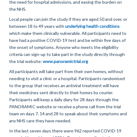
the need for hospital admissions, and easing the burden on
the NHS.
Local people can join the study if they are aged 50 and over, or
between 18 to 49 years with
underlying health conditions
which
make
them clinically vulnerable. All participants need to
have had a positive COVID-19 test and be within five days of
the onset of symptoms.
Anyone who
meets the eligibility
criteria can sign-up to take part in the study directly through
the trial website:
www.panoramictrial.org
All participants will take part from their own homes, without
needing to visit a clinic or a hospital. Participants
randomised
to the group that receives an antiviral treatment will have
their medicines sent directly to their homes by courier.
Participants will keep a daily diary for
28 days
through the
PANORAMIC website or receive a phone call from the trial
team on days 7, 14 and 28 to speak about their symptoms and
any NHS care they
have needed
.
In
the last seven days
there
were 962 reported COVID-19