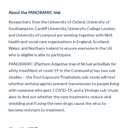
About the PANORAMIC trial
Researchers from the University of Oxford, University of
Southampton, Cardiff University, University College London,
and University of Liverpool are working together with NHS
health and social care
organisations
in England, Scotland,
Wales, and Northern Ireland to ensure everyone in the UK
who is eligible
is able to
participate
.
PANORAMIC (Platform Adaptive trial of
NOvel
antiviRals
for
eArly
treatMent
of covid-19 In the Community) has two sub
studies – the Post Exposure Prophylaxis sub-study will test
whether antiviral agents prevent transmission to people living
with someone who gets COVID-19; and a Virology sub-study
aims to find out whether the new treatments reduce viral
shedding and if using the new drugs cause the virus to
become resistant to treatment.