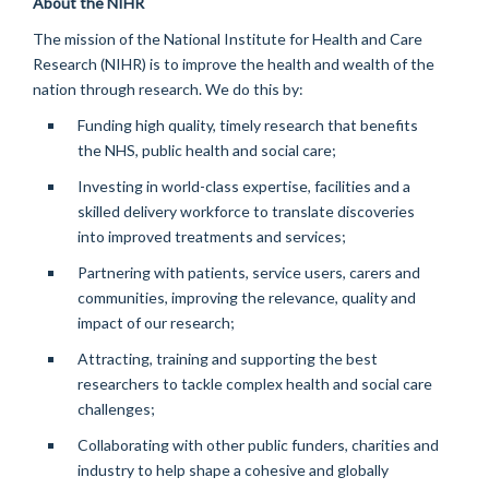
About the NIHR
The mission of the National Institute for Health and Care
Research (NIHR) is to improve the health and wealth of the
nation through research. We do this by:
Funding high quality,
timely
research that
benefits
the NHS, public
health
and social care;
Investing in world-class
expertise
,
facilities
and a
skilled delivery workforce to translate discoveries
into improved treatments and services;
Partnering with patients, service users,
carers
and
communities, improving the relevance,
quality
and
impact of our research;
Attracting,
training
and supporting the best
researchers to tackle complex health and social care
challenges;
Collaborating with other public funders,
charities
and
industry to help shape a cohesive and globally