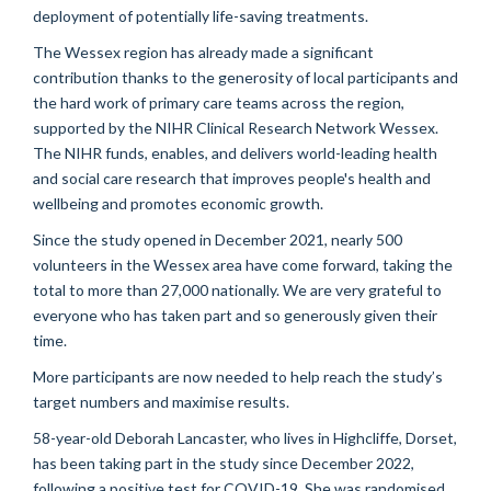
deployment of potentially life-saving treatments.
The Wessex region has already made a significant
contribution thanks to the generosity of local participants and
the
hard work
of primary care teams across the region,
supported by the NIHR Clinical Research Network Wessex.
T
he NIHR funds, enables, and delivers world-leading health
and social care research that improves people's health and
wellbeing and promotes economic growth.
Since the study opened in December 2021,
nearly 500
volunteers in the Wessex area
have come forward, taking the
total to more than 27,000 nationally. We are
very grateful
to
everyone who has taken part and so generously given their
time.
More participants are now needed to help reach the study’s
target numbers and
maximise
results.
58-year-old Deborah Lancaster, who lives in Highcliffe, Dorset,
has been taking part in the study since December 2022,
following a positive test for COVID-19. She was
randomised