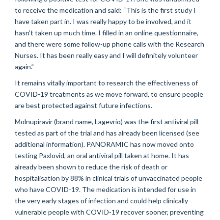
to receive the medication and said: “This is the first study I
have taken part in. I was
really happy
to be involved, and it
hasn’t
taken up much time. I filled in an online questionnaire,
and there were some follow-up phone calls with the Research
Nurses. It has been really
easy
and I will
definitely volunteer
again.”
It
remains
vitally important to research the effectiveness of
COVID-19 treatments as we move forward, to ensure people
are best protected against future infections.
Molnupiravir
(brand name,
Lagevrio
) was the first antiviral pill
tested as part of the trial and has already been licensed (see
additional
information). PANORAMIC has now moved onto
testing Paxlovid, an oral antiviral pill taken at home. It has
already been shown to reduce the risk of death or
hospitalisation
by 88% in clinical trials of unvaccinated people
who have COVID-19. The medication is intended for use in
the
very early
stages of infection and could help clinically
vulnerable people with COVID-19 recover sooner, preventing