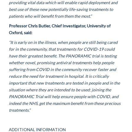
providing
vital data which will enable rapid deployment and
best use of these new potentially life-saving treatments to
patients who will
benefit
from them the most.”
Professor Chris Butler, Chief Investigator, University of
Oxford, said:
“It is
early on in the
illness, when people are still being cared
for in the community, that treatments for COVID-19 could
have their greatest benefit. The PANORAMIC trial is testing
whether novel, promising antiviral treatments help people
suffering from COVID in the community recover faster and
reduce the need for treatment in hospital. It is critically
important that new treatments are tested in people and in the
situation where they are intended to be used; joining the
PANORAMIC Trial will help ensure people with COVID, and
indeed the NHS, get the maximum benefit from these precious
treatments.”
ADDITIONAL INFORMATION