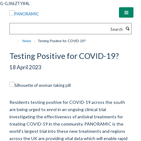
Skip
G-GJX6ZTYX4L
to
main
content
Search
News
Testing Positive for COVID-19?
Testing Positive for COVID-19?
18 April 2023
Residents testing positive for COVID-19 across the south
are being urged to
enrol
in an ongoing clinical trial
investigating the effectiveness of antiviral treatments for
treating COVID-19 in the community. PANORAMIC is the
world’s largest trial into these new treatments and regions
across the UK are
providing
vital data which will enable rapid