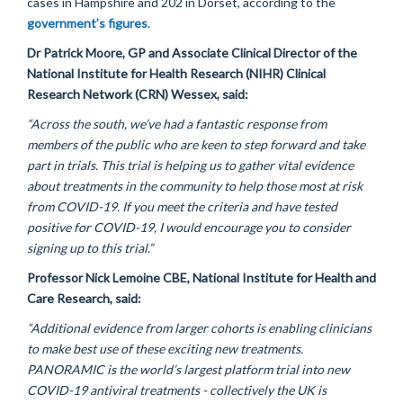
cases in Hampshire and 202 in Dorset, according to the
government’s figures
.
Dr Patrick Moore,
GP
and Associate Clinical Director of the
National Institute for Health Research (NIHR) Clinical
Research Network (CRN) Wessex, said:
“Across the south,
we’ve
had a fantastic response from
members of the public who are keen to step forward and take
part in trials. This trial is helping us to gather vital evidence
about treatments in the community to help those most at risk
from COVID-19. If you meet the criteria and have tested
positive for COVID-19, I
would encourage
you to consider
signing up to this trial.”
Professor Nick Lemoine CBE, National Institute for
Health
and
Care Research, said:
“Additional evidence from larger cohorts is enabling clinicians
to make best use of these exciting new treatments.
PANORAMIC is the world’s largest platform trial into new
COVID-19 antiviral treatments - collectively the UK is