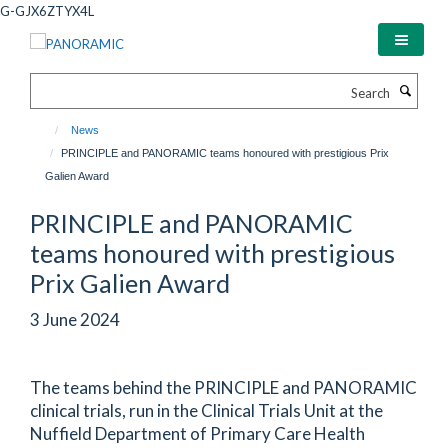
Skip
G-GJX6ZTYX4L
to
main
content
Search
News
PRINCIPLE and PANORAMIC teams honoured with prestigious Prix
Galien Award
PRINCIPLE and PANORAMIC
teams honoured with prestigious
Prix Galien Award
3 June 2024
The teams behind the PRINCIPLE and PANORAMIC
clinical trials, run in the Clinical Trials Unit at the
Nuffield Department of Primary Care Health