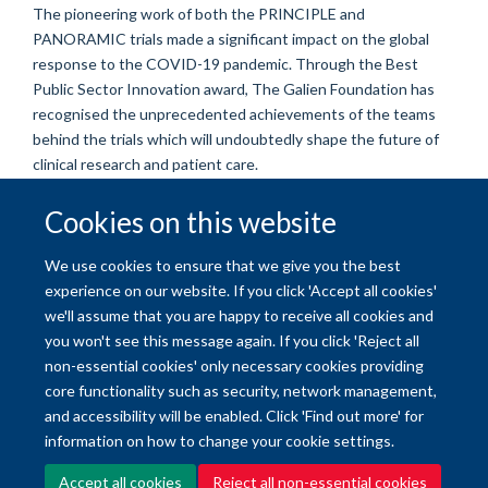
The
pioneering
work of both
the PRINCIPLE and
PANORAMIC
trials made a significant impact on the global
response to the COVID-19 pandemic
. Through the Best
Public Sector Innovation award, The Galien Foundation has
recognised the unprecedented achievements of the teams
behind the trials which will
undoubtedly shape the future of
clinical research and patient care.
Cookies on this website
© 2026 University of Oxford
We use cookies to ensure that we give you the best
Freedom of Information
Privacy Policy
Copyright Statement
experience on our website. If you click 'Accept all cookies'
we'll assume that you are happy to receive all cookies and
you won't see this message again. If you click 'Reject all
Site Map
Accessibility
Contact
Cookies
Contact us
Log in
non-essential cookies' only necessary cookies providing
core functionality such as security, network management,
and accessibility will be enabled. Click 'Find out more' for
information on how to change your cookie settings.
Accept all cookies
Reject all non-essential cookies