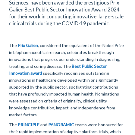
Sciences, have been awarded the prestigious Prix
Galien Best Public Sector Innovation Award 2024
for their work in conducting innovative, large-scale
clinical trials during the COVID-19 pandemic.
The
Prix Galien
, considered the equivalent of the Nobel Prize
in biopharmaceutical research,
celebrates breakthrough
innovations that progress our understanding in diagnosing,
treating, and curing disease. The
Best Public Sector
Innovation award
specifically recogni
s
es outstanding
innovations in healthcare developed within or significantly
supported by the public sector, spotlighting contributions
that have profoundly
impacted
human health. Nominations
were assessed on criteria of originality, clinical utility,
knowledge contribution, impact, and independence from
market factors.
T
he
PRINCIPLE
and
PANORAMIC
teams were
honoured
for
their rapid implementation of adaptive platform trials, which