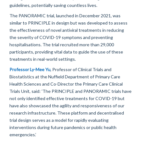
guidelines, potentially saving countless lives.
T
he PANORAMIC trial, launched in December 2021,
was
similar to
PRINCIPLE in design but was developed to
assess
the effectiveness of novel antiviral treatments in reducing
the severity of COVID-19 symptoms and preventing
hospitali
s
ations. The trial recruited
more than
2
9
,
000
participants, providing vital data to guide the use of these
treatments in real-world settings.
Professor Ly-Mee Yu
, Professor of Clinical Trials and
Biosta
tist
ics at the Nuffield Department
of Primary Care
Health Sciences and Co-Director the Primary Care Clinical
Trials Unit
,
said: ’
The PRINCIPLE and PANORAMIC trials have
not only
identified
effective treatments for COVID-19 but
have also
showcased
the agility and responsiveness of our
research infrastructure. These platform
and decentralised
trial
design
serve
s
as
a
model
for rapidly evaluating
interventions during future pandemics or public health
emergencies.
’