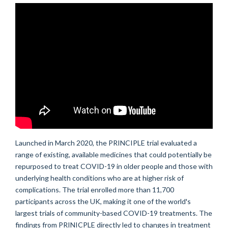
Launched
in March 2020,
the
PRINCIPLE
trial
evaluated
a
range of
existing, available medicines that could
potentia
l
l
y
be
repurposed to
treat COVID-19 in older people and those with
underlying health conditions who are at higher risk of
complications.
The trial enrolled
more than
11
,700
participants across the UK, making it one of the world's
largest trials of community-based COVID-19 treatments.
The
findings from PRINICPLE directly led to changes in treatment