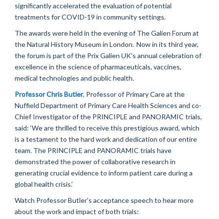
significantly accelerated the evaluation of potential
treatments for COVID-19 in community settings.
The awards were held in the evening of The Galien Forum
at
the
Natural History Museum
in London
.
Now in its third year,
the forum is part of the Prix Galien UK’s annual celebration of
excellence in the science of pharmaceuticals, vaccines,
medical
technologies
and public health.
Professor Chris Butler
, Professor of Primary Care at the
Nuffield Department of Primary Care Health Sciences and co-
Chief Investigator of the PRINCIPLE and PANORAMIC trials
,
said: ‘We are thrilled to receive this prestigious award
, which
is a testament to the hard work and dedication of our entire
team.
The PRINCIPLE and PANOR
AM
IC trials have
demonstrated
the power of collaborative research in
generating crucial evidence to inform patient care during a
global health crisis.’
Watch Professor Butler’s acceptance speech to hear more
about the work and impact of both trials: