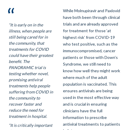
While Molnupiravir and Paxlovid
have both been through clinical
trials and are already approved
“It is early on in the
for treatment for those ‘at
illness, when people are
still being cared for in
highest risk’ from COVID-19
the community, that
who test positive, such as the
treatments for COVID
immunocompromised, cancer
could have their greatest
patients or those with Down’s
benefit. The
Syndrome, we still need to
PANORAMIC trial is
know how well they might work
testing whether novel,
where much of the adult
promising antiviral
population is vaccinated. This
treatments help people
ensures antivirals are being
suffering from COVID in
used in the most effective way
the community to
recover faster and
and is crucial in ensuring
reduce the need for
clinicians have the full
treatment in hospital.
information to prescribe
antiviral treatments to patients
“It is critically important