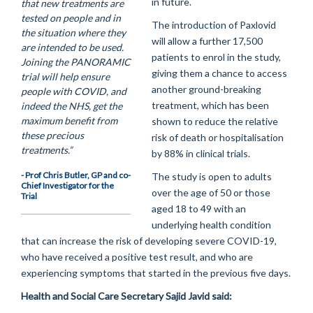
in future.
that new treatments are
tested on people and in
The introduction of Paxlovid
the situation where they
will allow a further 17,500
are intended to be used.
patients to enrol in the study,
Joining the PANORAMIC
giving them a chance to access
trial will help ensure
another ground-breaking
people with COVID, and
treatment, which has been
indeed the NHS, get the
maximum benefit from
shown to reduce the relative
these precious
risk of death or hospitalisation
treatments.”
by 88% in clinical trials.
- Prof Chris Butler, GP and co-
The study is open to adults
Chief Investigator for the
over the age of 50 or those
Trial
aged 18 to 49 with an
underlying health condition
that can increase the risk of developing severe COVID-19,
who have received a positive test result, and who are
experiencing symptoms that started in the previous five days.
Health and Social Care Secretary Sajid Javid said: