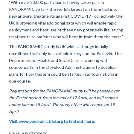
“With over 23,000 participants having taken part in
PANORAMIC so far - the world’s largest platform trial into
new antiviral treatments against COVID-19 - collectively the
UK is providing vital additional data which will enable rapid
deployment and best use of these new potentially life-saving
treatments to patients who will benefit from them the most.”
The PANORAMIC study is UK wide, although initially
recruitment will only be available in England for Paxlovid. The
Department of Health and Social Care is working with
counterparts in the Devolved Administrations to develop
plans for how this arm could be started in all four nations in
due course.
Registration for the PANORAMIC study will be paused over
the Easter period, from the end of 12 April, and will reopen
online late on 18 April. The study office will reopen on 19
April.
Visit www.panoramictrial.org to find out more.
SIMILAR STORIES