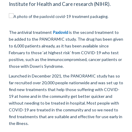
Institute for Health and Care research (NIHR).
The antiviral treatment
Paxlovid
is the second treatment to
be added to the PANORAMIC study. The drug has been given
to 6,000 patients already, as it has been available since
February to those ‘at highest risk’ from COVID-19 who test
positive, such as the immunocompromised, cancer patients or
those with Down’s Syndrome.
Launched in December 2021, the PANORAMIC study has so
far recruited over 20,000 people nationwide and was set up to
find new treatments that help those suffering with COVID-
19 at home and in the community get better quicker and
without needing to be treated in hospital. Most people with
COVID-19 are treated in the community and so we need to
find treatments that are suitable and effective for use early in
the illness.