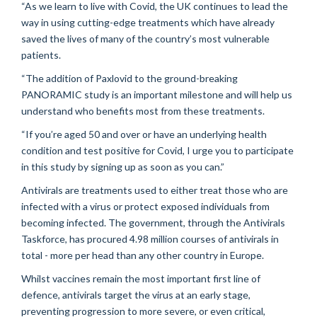
“As we learn to live with Covid, the UK continues to lead the
way in using cutting-edge treatments which have already
saved the lives of many of the country’s most vulnerable
patients.
“The addition of Paxlovid to the ground-breaking
PANORAMIC study is an important milestone and will help us
understand who benefits most from these treatments.
“If you’re aged 50 and over or have an underlying health
condition and test positive for Covid, I urge you to participate
in this study by signing up as soon as you can.”
Antivirals are treatments used to either treat those who are
infected with a virus or protect exposed individuals from
becoming infected. The government, through the Antivirals
Taskforce, has procured 4.98 million courses of antivirals in
total - more per head than any other country in Europe.
Whilst vaccines remain the most important first line of
defence, antivirals target the virus at an early stage,
preventing progression to more severe, or even critical,