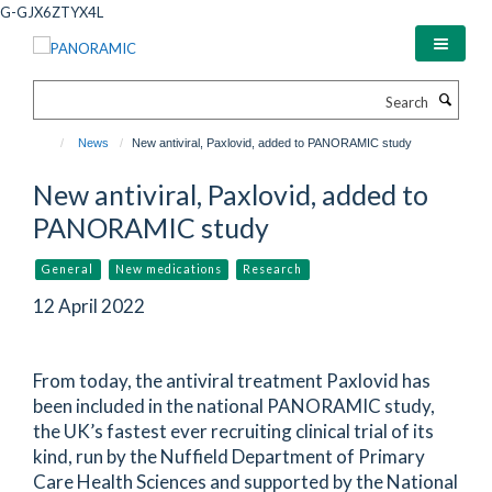
Skip
G-GJX6ZTYX4L
to
main
content
Search
News
New antiviral, Paxlovid, added to PANORAMIC study
New antiviral, Paxlovid, added to
PANORAMIC study
General
New medications
Research
12 April 2022
From today, the antiviral treatment Paxlovid has
been included in the national PANORAMIC study,
the UK’s fastest ever recruiting clinical trial of its
kind, run by the Nuffield Department of Primary
Care Health Sciences and supported by the National