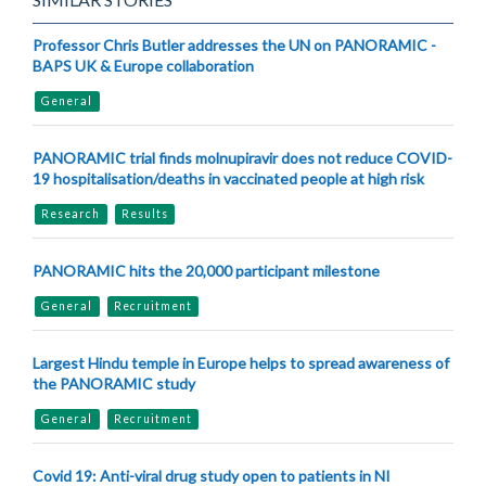
Professor Chris Butler addresses the UN on PANORAMIC -
BAPS UK & Europe collaboration
General
PANORAMIC trial finds molnupiravir does not reduce COVID-
19 hospitalisation/deaths in vaccinated people at high risk
Research
Results
PANORAMIC hits the 20,000 participant milestone
General
Recruitment
Largest Hindu temple in Europe helps to spread awareness of
the PANORAMIC study
General
Recruitment
Covid 19: Anti-viral drug study open to patients in NI