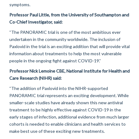
symptoms.
Professor Paul Little, from the University of Southampton and
Co-Chief Investigator, said:
“The PANORAMIC trial is one of the most ambitious ever
undertaken in the community worldwide. The inclusion of
Paxlovid in the trial is an exciting addition that will provide vital
information about treatments to help the most vulnerable
people in the ongoing fight against COVID-19.”
Professor Nick Lemoine CBE, National Institute for Health and
Care Research (NIHR) said:
“The addition of Paxlovid into the NIHR-supported
PANORAMIC trial represents an exciting development. While
smaller-scale studies have already shown this new antiviral
treatment to be highly effective against COVID-19 in the
early stages of infection, additional evidence from much larger
cohorts is needed to enable clinicians and health services to
make best use of these exciting new treatments.