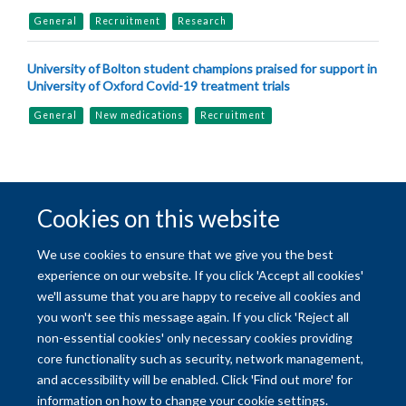
General
Recruitment
Research
University of Bolton student champions praised for support in
University of Oxford Covid-19 treatment trials
General
New medications
Recruitment
Cookies on this website
© 2026 University of Oxford
We use cookies to ensure that we give you the best
Freedom of Information
Privacy Policy
Copyright Statement
experience on our website. If you click 'Accept all cookies'
we'll assume that you are happy to receive all cookies and
you won't see this message again. If you click 'Reject all
Site Map
Accessibility
Contact
Cookies
Contact us
Log in
non-essential cookies' only necessary cookies providing
core functionality such as security, network management,
and accessibility will be enabled. Click 'Find out more' for
information on how to change your cookie settings.