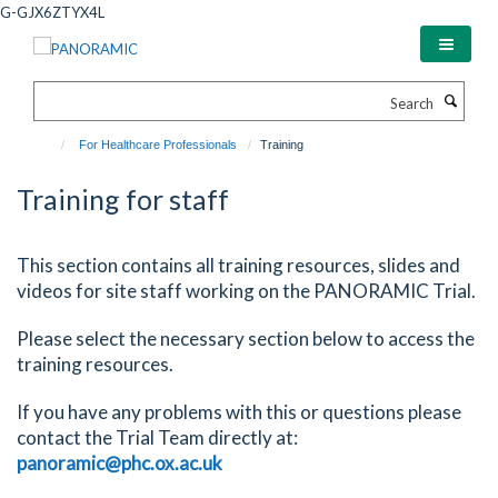
Skip
G-GJX6ZTYX4L
to
main
content
Search
For Healthcare Professionals
Training
Training for staff
This section contains all training resources, slides and
videos for site staff working on the PANORAMIC Trial.
Please select the necessary section below to access the
training resources.
If you have any problems with this or questions please
contact the Trial Team directly at:
panoramic@phc.ox.ac.uk